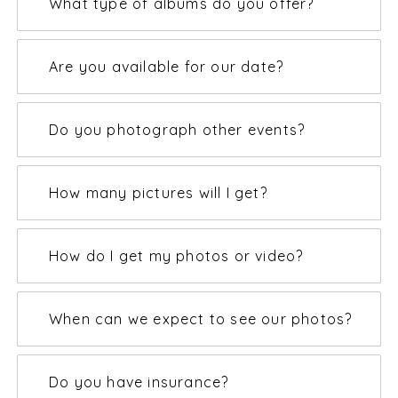
What type of albums do you offer?
Are you available for our date?
Do you photograph other events?
How many pictures will I get?
How do I get my photos or video?
When can we expect to see our photos?
Do you have insurance?