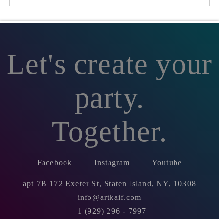
Let's create your
party.
Together.
Facebook
Instagram
Youtube
apt 7B 172 Exeter St, Staten Island, NY, 10308
info@artkaif.com
+1 (929) 296 - 7997