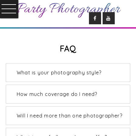
Party Photographer
FAQ
What is your photography style?
How much coverage do I need?
Will I need more than one photographer?